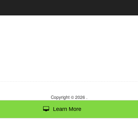
Copyright © 2026
.
Learn More