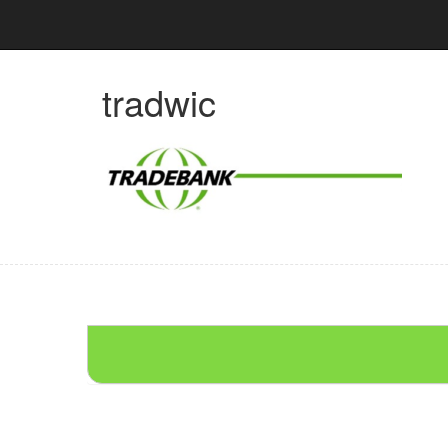
tradwic