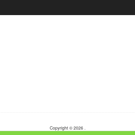
Copyright © 2026
.