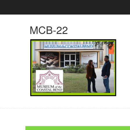
MCB-22