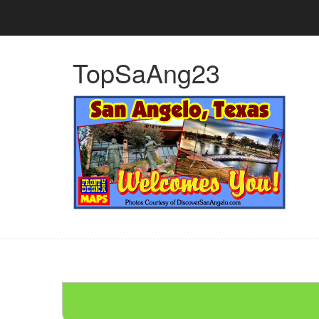
TopSaAng23