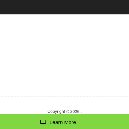
Copyright © 2026
.
Learn More