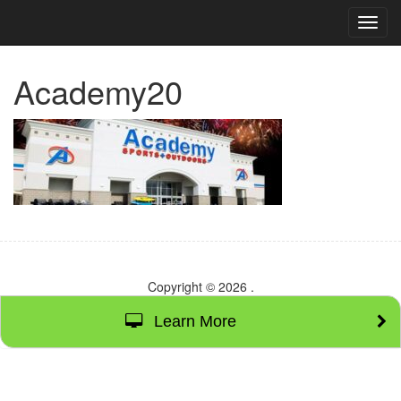
TOG
NAVI
Academy20
Copyright © 2026
.
Learn More