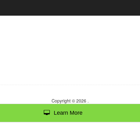
Copyright © 2026
.
Learn More