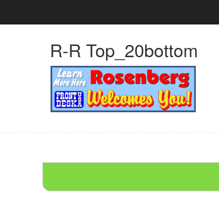
R-R Top_20bottom