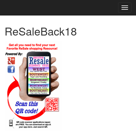
TOG
NAVI
ReSaleBack18