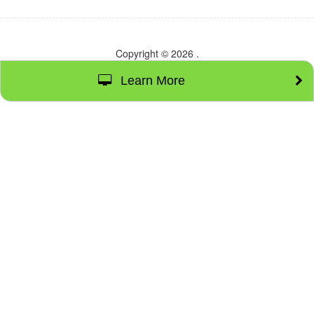
Copyright © 2026
.
Learn More