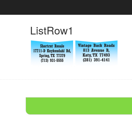
ListRow1