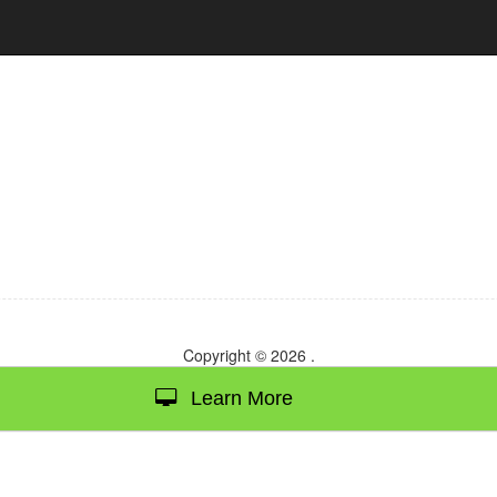
Copyright © 2026
.
Learn More