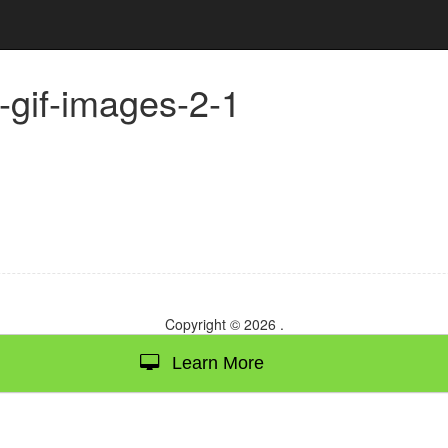
n-gif-images-2-1
Copyright © 2026
.
Learn More