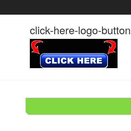
click-here-logo-butto