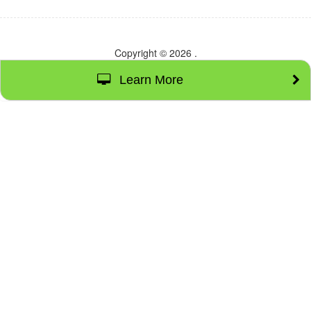
Copyright © 2026
.
Learn More