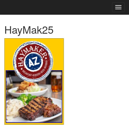
TOG
NAVI
HayMak25