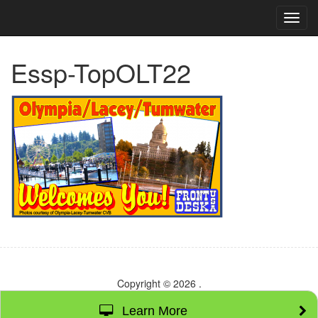
TOG
NAVI
Essp-TopOLT22
Copyright © 2026
.
Learn More