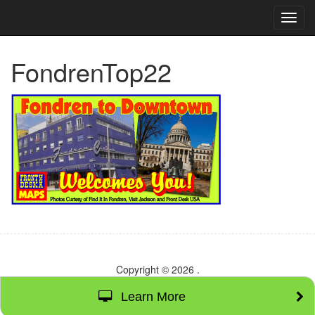
TOG
NAVI
FondrenTop22
Copyright © 2026
.
Learn More