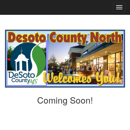
TOG
NAVI
Coming Soon!