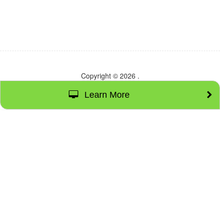
Copyright © 2026
.
Learn More