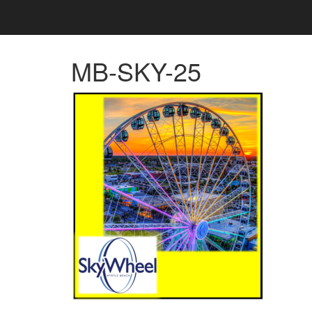
MB-SKY-25