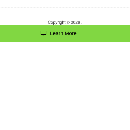
Copyright © 2026
.
Learn More