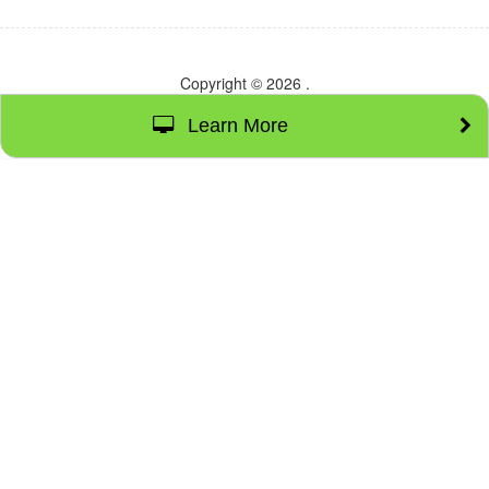
Copyright © 2026
.
Learn More