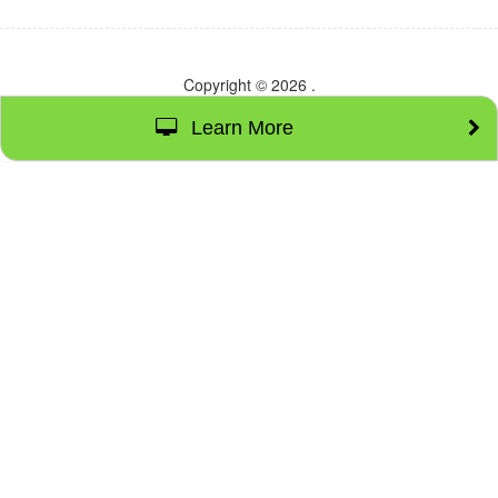
Copyright © 2026
.
Learn More