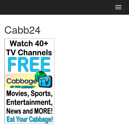
TOG
NAVI
Cabb24