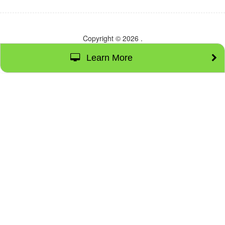
Copyright © 2026
.
Learn More