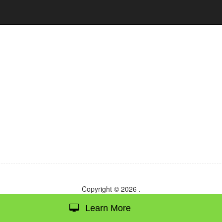
Copyright © 2026
.
Learn More