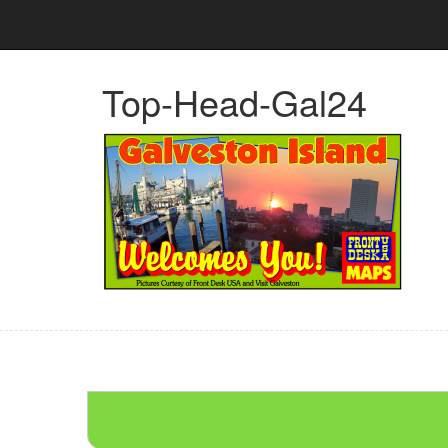
Top-Head-Gal24