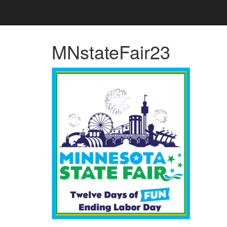
MNstateFair23