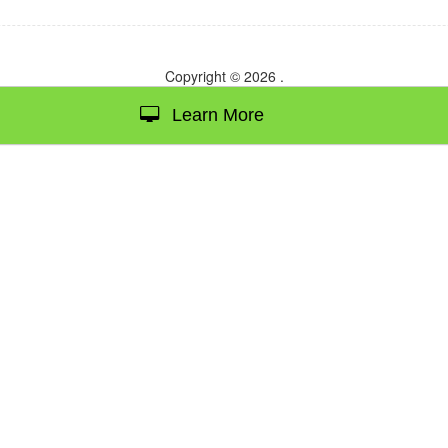
Copyright © 2026
.
Learn More