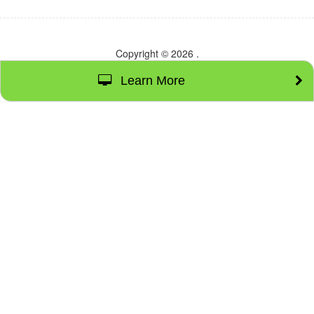
Copyright © 2026
.
Learn More