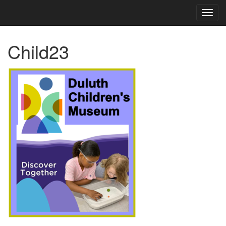
TOG
NAVI
Child23