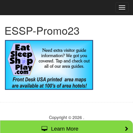
TOG
NAVI
ESSP-Promo23
Copyright © 2026
.
Learn More