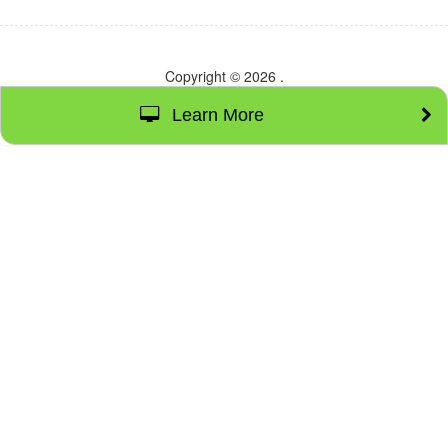
Copyright © 2026
.
Learn More