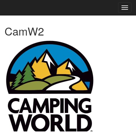
TOG
NAVI
CamW2