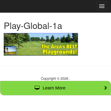
TOG
NAVI
Play-Global-1a
Copyright © 2026
.
Learn More