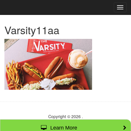
TOG
NAVI
Varsity11aa
Copyright © 2026
.
Learn More